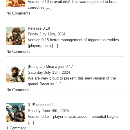
Version 0.19 is available! This was supposed to be a
corrective
[…]
No Comments
Release 0.18
Friday July 19th, 2024
Version 0.18 better management of triggers on entities
(players, npc)
[…]
No Comments
(Français) Mise à jour 0.17
Saturday July 13th, 2024
We are very proud to present this new version of the
game! Because
[…]
No Comments
0.15 released !
Sunday June 16th, 2024
Version 0.15 – player effects added – potential targets
[…]
1 Comment