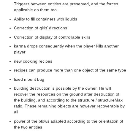
Triggers between entities are preserved, and the forces
applicable on them too.
FORUM
Ability to fill containers with liquids
Correction of girls’ directions
CREATE AN ACCOUNT / LOGIN
Correction of display of controllable skills
karma drops consequently when the player kills another
player
new cooking recipes
recipes can produce more than one object of the same type
fixed mount bug
building destruction is possible by the owner. He will
recover the resources on the ground after destruction of
the building, and according to the structure / structureMax
ratio. These remaining objects are however recoverable by
all
power of the blows adapted according to the orientation of
the two entities