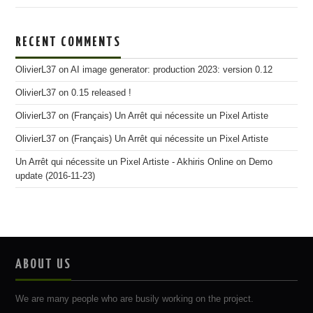
RECENT COMMENTS
OlivierL37
on
AI image generator: production 2023: version 0.12
OlivierL37
on
0.15 released !
OlivierL37
on
(Français) Un Arrêt qui nécessite un Pixel Artiste
OlivierL37
on
(Français) Un Arrêt qui nécessite un Pixel Artiste
Un Arrêt qui nécessite un Pixel Artiste - Akhiris Online
on
Demo
update (2016-11-23)
ABOUT US
We are many people who are busily working on the project.