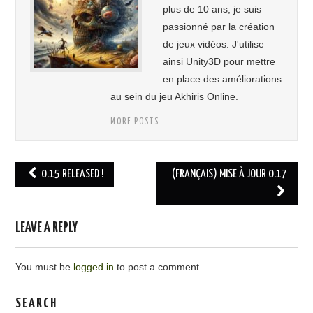
plus de 10 ans, je suis
passionné par la création
de jeux vidéos. J'utilise
ainsi Unity3D pour mettre
en place des améliorations
au sein du jeu Akhiris Online.
MORE POSTS
0.15 RELEASED !
(FRANÇAIS) MISE À JOUR 0.17
Post navigation
LEAVE A REPLY
You must be
logged in
to post a comment.
SEARCH