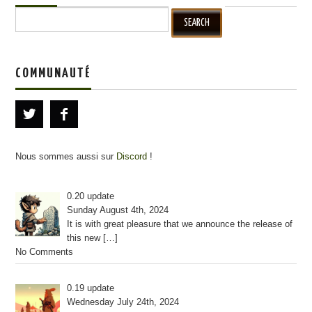
Search for:
COMMUNAUTÉ
Nous sommes aussi sur
Discord
!
0.20 update
Sunday August 4th, 2024
It is with great pleasure that we announce the release of
this new
[…]
No Comments
0.19 update
Wednesday July 24th, 2024