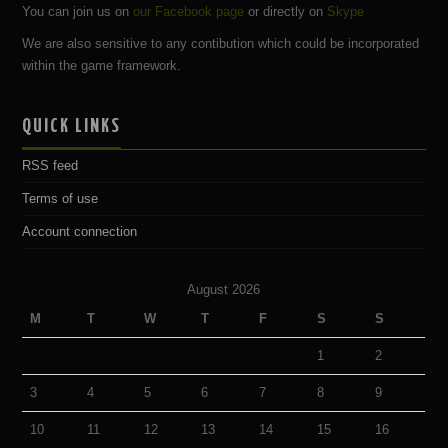
You can join us on
our Facebook page
or directly on
Skype
We are also sensitive to any contibution which could be incorporated
within the game framework.
QUICK LINKS
RSS feed
Terms of use
Account connection
August 2026
M
T
W
T
F
S
S
1
2
3
4
5
6
7
8
9
10
11
12
13
14
15
16