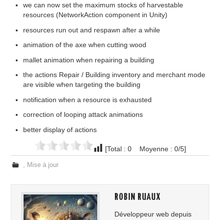
we can now set the maximum stocks of harvestable
resources (NetworkAction component in Unity)
resources run out and respawn after a while
animation of the axe when cutting wood
mallet animation when repairing a building
the actions Repair / Building inventory and merchant mode
are visible when targeting the building
notification when a resource is exhausted
correction of looping attack animations
better display of actions
[Total : 0 Moyenne : 0/5]
,
Mise à jour
ROBIN RUAUX
Développeur web depuis