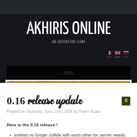
AKHIRIS ONLINE
AN ADVENTURE GAME
MENU
DEMO
0.16 release update
0
PRESENTATION OF THE GAME
Posted on
Thursday June 27th, 2024
by
Robin Ruaux
UPDATE
Here is the 0.16 release !
entities no longer collide with each other for server needs.
WIKI