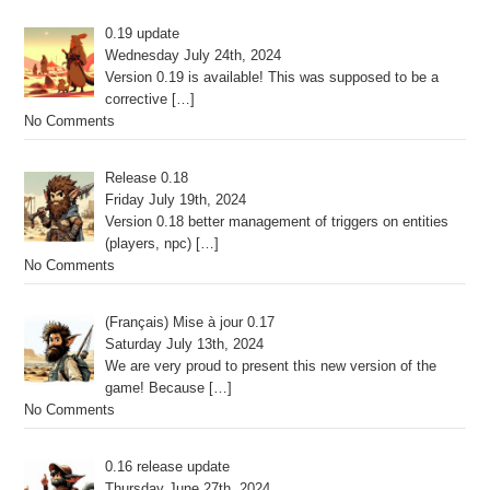
0.19 update
Wednesday July 24th, 2024
Version 0.19 is available! This was supposed to be a
corrective
[…]
No Comments
Release 0.18
Friday July 19th, 2024
Version 0.18 better management of triggers on entities
(players, npc)
[…]
No Comments
(Français) Mise à jour 0.17
Saturday July 13th, 2024
We are very proud to present this new version of the
game! Because
[…]
No Comments
0.16 release update
Thursday June 27th, 2024