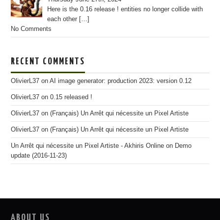
Here is the 0.16 release ! entities no longer collide with
each other
[…]
No Comments
RECENT COMMENTS
OlivierL37
on
AI image generator: production 2023: version 0.12
OlivierL37
on
0.15 released !
OlivierL37
on
(Français) Un Arrêt qui nécessite un Pixel Artiste
OlivierL37
on
(Français) Un Arrêt qui nécessite un Pixel Artiste
Un Arrêt qui nécessite un Pixel Artiste - Akhiris Online
on
Demo
update (2016-11-23)
ABOUT US