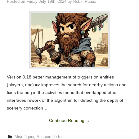
Posted on
Friday July 19th, 2024
by
Robin Ruaux
FORUM
CREATE AN ACCOUNT / LOGIN
Version 0.18 better management of triggers on entities
(players, npc) => improves the search for nearby actions and
fixes the bug in the activities menu that overlapped other
interfaces rework of the algorithm for detecting the depth of
scenery correction…
Continue Reading
→
Mise à jour
,
Session de test