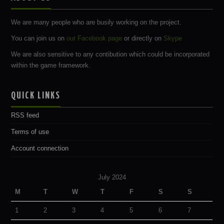
We are many people who are busily working on the project.
You can join us on
our Facebook page
or directly on
Skype
We are also sensitive to any contibution which could be incorporated
within the game framework.
QUICK LINKS
RSS feed
Terms of use
Account connection
July 2024
M
T
W
T
F
S
S
1
2
3
4
5
6
7