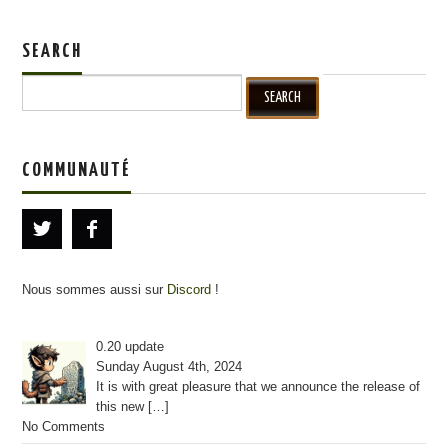
SEARCH
Search for:
COMMUNAUTÉ
Nous sommes aussi sur
Discord
!
0.20 update
Sunday August 4th, 2024
It is with great pleasure that we announce the release of
this new
[…]
No Comments