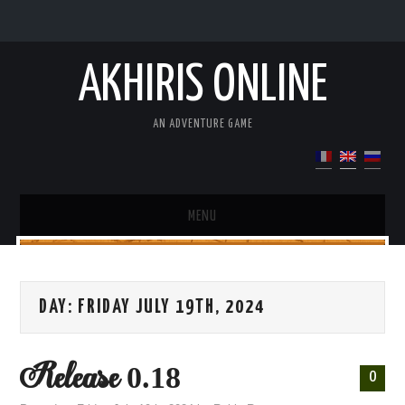
AKHIRIS ONLINE
AN ADVENTURE GAME
MENU
DEMO
DAY:
FRIDAY JULY 19TH, 2024
PRESENTATION OF THE GAME
UPDATE
Release 0.18
0
WIKI